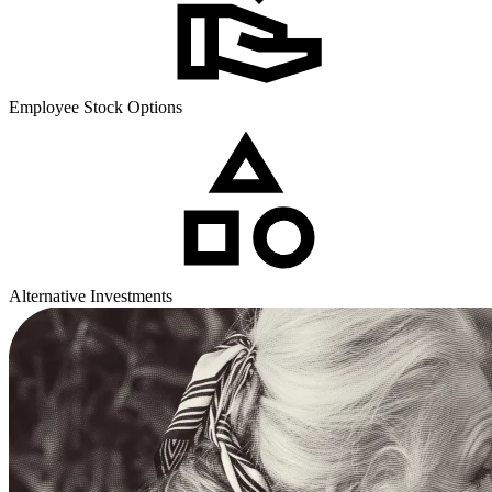
Employee Stock Options
Alternative Investments