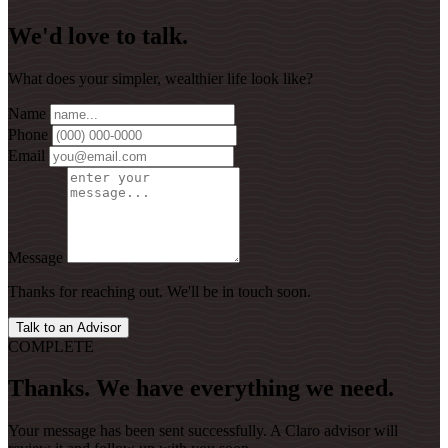
We'd love to talk.
What does your simpler, wealthier life look like?
Name
Phone
Email
Message
Thanks for reaching out. We'll be in touch soon.
Talk to an Advisor
COMPLETE
Thanks. We have everything we need.
Your message has been sent successfully. A Claro advisor will