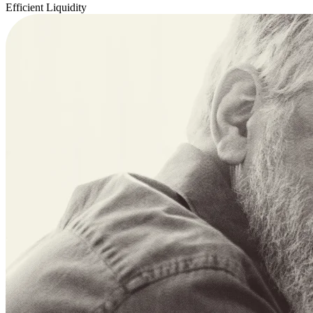
Efficient Liquidity