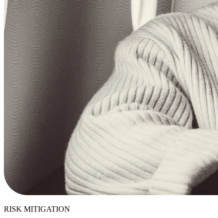
RISK MITIGATION