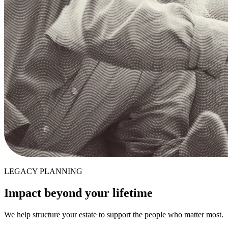
LEGACY PLANNING
Impact beyond your lifetime
We help structure your estate to support the people who matter most.