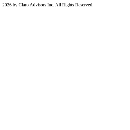
2026 by Claro Advisors Inc. All Rights Reserved.