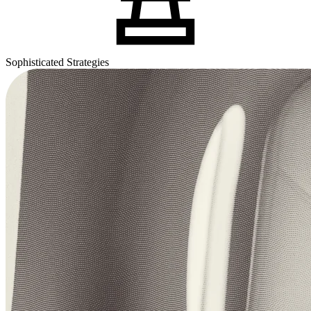
Sophisticated Strategies