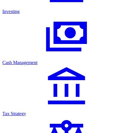
Investing
Cash Management
Tax Strategy