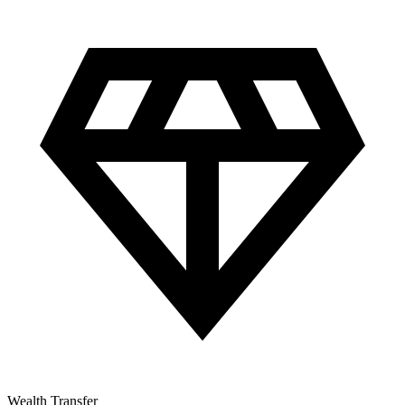
Wealth Transfer