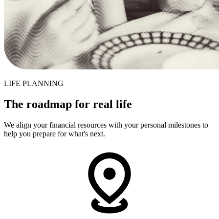
LIFE PLANNING
The roadmap for real life
We align your financial resources with your personal milestones to
help you prepare for what's next.