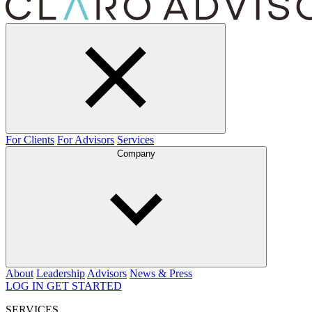
For Clients
For Advisors
Services
Company
About
Leadership
Advisors
News & Press
LOG IN
GET STARTED
SERVICES