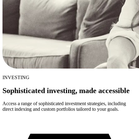
INVESTING
Sophisticated investing, made accessible
Access a range of sophisticated investment strategies, including
direct indexing and custom portfolios tailored to your goals.