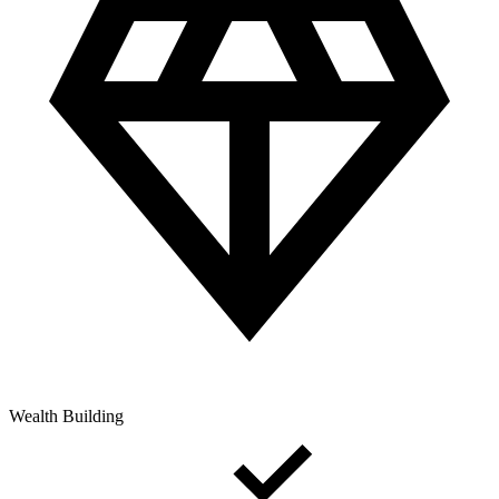
Wealth Building