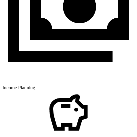
Income Planning