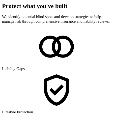
Protect what you've built
We identify potential blind spots and develop strategies to help
manage risk through comprehensive insurance and liability reviews.
Liability Gaps
Lifestyle Protection