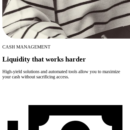
CASH MANAGEMENT
Liquidity that works harder
High-yield solutions and automated tools allow you to maximize
your cash without sacrificing access.