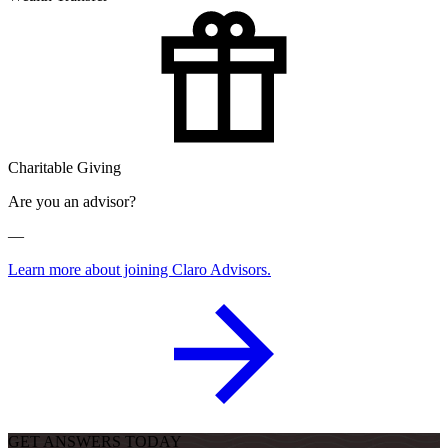
Charitable Giving
Are you an advisor?
—
Learn more about joining Claro Advisors.
GET ANSWERS TODAY