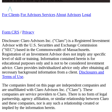
review it and follow up with you soon.
For Clients
For Advisors
Services
About
Advisors
Legal
Form CRS
/
Privacy
Disclosure: Claro Advisors Inc. ("Claro") is a Registered Investment
Advisor with the U.S. Securities and Exchange Commission
("SEC") based in the Commonwealth of Massachusetts.
Registration of an Investment Advisor does not imply any specific
level of skill or training. Information contained herein is for
educational purposes only and is not to be considered investment
advice. Claro provides individualized advice only after obtaining all
necessary background information from a client.
Disclosures and
Terms of Use
.
The companies listed on this page are independent companies and
are unaffiliated with Claro Advisors Inc. ("Claro"). These
companies are service providers to Claro. There is no form of legal
partnership, agency affiliation, or similar relationship between Claro
and these companies, nor is any such a relationship created or
implied by the information herein.