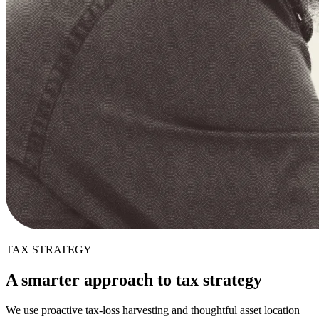
TAX STRATEGY
A smarter approach to tax strategy
We use proactive tax-loss harvesting and thoughtful asset location