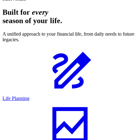
Built for
every
season of your life.
A unified approach to your financial life, from daily needs to future
legacies.
Life Planning