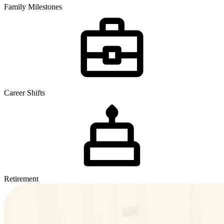
Family Milestones
Career Shifts
Retirement