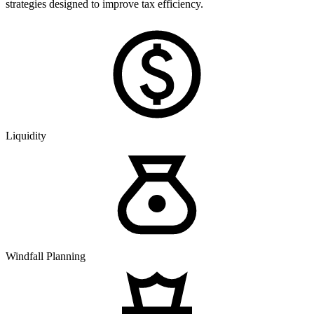
strategies designed to improve tax efficiency.
Liquidity
Windfall Planning