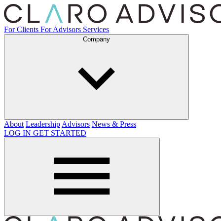
For Clients
For Advisors
Services
Company
About
Leadership
Advisors
News & Press
LOG IN
GET STARTED