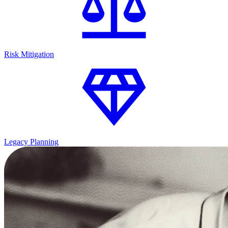
Risk Mitigation
Legacy Planning