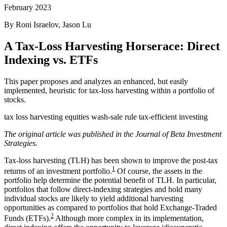
February 2023
By Roni Israelov, Jason Lu
A Tax-Loss Harvesting Horserace: Direct
Indexing vs. ETFs
This paper proposes and analyzes an enhanced, but easily
implemented, heuristic for tax-loss harvesting within a portfolio of
stocks.
tax loss harvesting
equities
wash-sale rule
tax-efficient investing
The original article was published in the Journal of Beta Investment
Strategies.
Tax-loss harvesting (TLH) has been shown to improve the post-tax
1
returns of an investment portfolio.
Of course, the assets in the
portfolio help determine the potential benefit of TLH. In particular,
portfolios that follow direct-indexing strategies and hold many
individual stocks are likely to yield additional harvesting
opportunities as compared to portfolios that hold Exchange-Traded
2
Funds (ETFs).
Although more complex in its implementation,