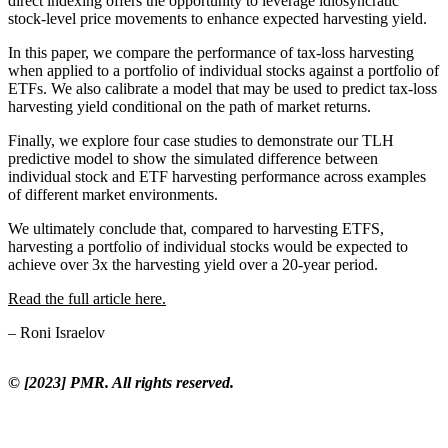
direct indexing offers the opportunity to leverage idiosyncratic
stock-level price movements to enhance expected harvesting yield.
In this paper, we compare the performance of tax-loss harvesting
when applied to a portfolio of individual stocks against a portfolio of
ETFs. We also calibrate a model that may be used to predict tax-loss
harvesting yield conditional on the path of market returns.
Finally, we explore four case studies to demonstrate our TLH
predictive model to show the simulated difference between
individual stock and ETF harvesting performance across examples
of different market environments.
We ultimately conclude that, compared to harvesting ETFS,
harvesting a portfolio of individual stocks would be expected to
achieve over 3x the harvesting yield over a 20-year period.
Read the full article here.
– Roni Israelov
© [2023] PMR. All rights reserved.