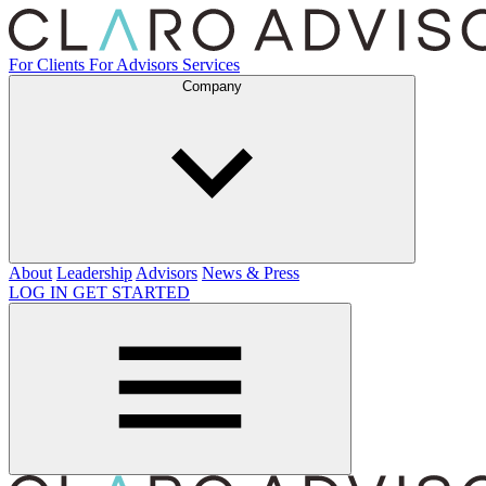
For Clients
For Advisors
Services
Company
About
Leadership
Advisors
News & Press
LOG IN
GET STARTED