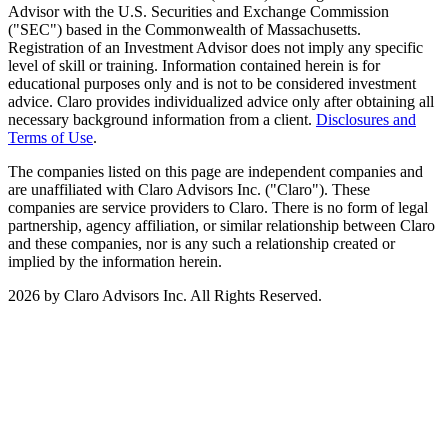
Advisor with the U.S. Securities and Exchange Commission
("SEC") based in the Commonwealth of Massachusetts.
Registration of an Investment Advisor does not imply any specific
level of skill or training. Information contained herein is for
educational purposes only and is not to be considered investment
advice. Claro provides individualized advice only after obtaining all
necessary background information from a client.
Disclosures and
Terms of Use
.
The companies listed on this page are independent companies and
are unaffiliated with Claro Advisors Inc. ("Claro"). These
companies are service providers to Claro. There is no form of legal
partnership, agency affiliation, or similar relationship between Claro
and these companies, nor is any such a relationship created or
implied by the information herein.
2026 by Claro Advisors Inc. All Rights Reserved.