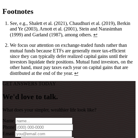
Footnotes
See, e.g., Shalett et al. (2021), Chaudhuri et al. (2019), Berkin
and Ye (2003), Arnott et al. (2001), Stein and Narasimhan
(1999) and Garland (1987), among others.
↩
We focus our attention on exchange-traded funds rather than
mutual funds because ETFs are generally more tax-efficient
since they can typically defer realized capital gains until their
investors liquidate their positions. Mutual fund investors, on the
other hand, must pay taxes each year on capital gains that are
distributed at the end of the year.
↩
GET ANSWERS TODAY
We'd love to talk.
What does your simpler, wealthier life look like?
Name
Phone
Email