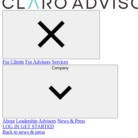
For Clients
For Advisors
Services
Company
About
Leadership
Advisors
News & Press
LOG IN
GET STARTED
Back to news & press