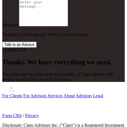
Message
Thanks for reaching out. We'll be in touch soon.
Talk to an Advisor
COMPLETE
Thanks. We have everything we need.
Your message has been sent successfully. A Claro advisor will
review it and follow up with you soon.
For Clients
For Advisors
Services
About
Advisors
Legal
Form CRS
/
Privacy
Disclosure: Claro Advisors Inc. ("Claro") is a Registered Investment