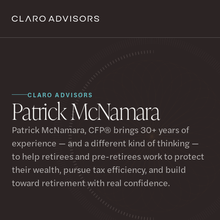
CLARO ADVISORS
Patrick McNamara
Patrick McNamara, CFP® brings 30+ years of
experience — and a different kind of thinking —
to help retirees and pre-retirees work to protect
their wealth, pursue tax efficiency, and build
toward retirement with real confidence.