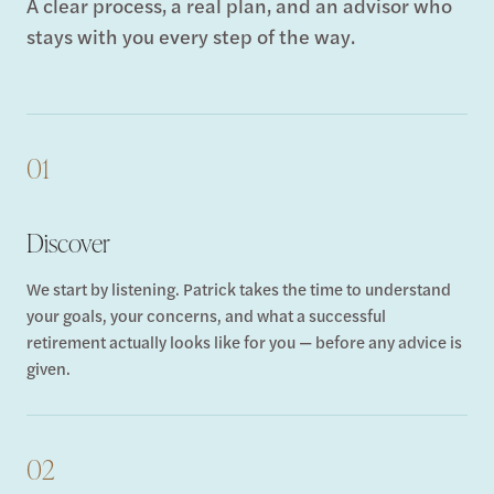
A clear process, a real plan, and an advisor who
stays with you every step of the way.
01
Discover
We start by listening. Patrick takes the time to understand
your goals, your concerns, and what a successful
retirement actually looks like for you — before any advice is
given.
02