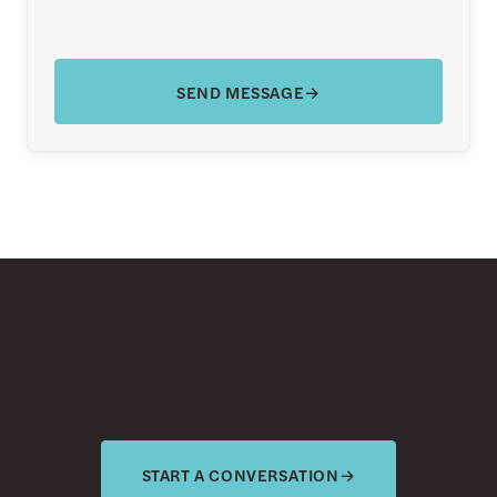
SEND MESSAGE
→
START A CONVERSATION
→