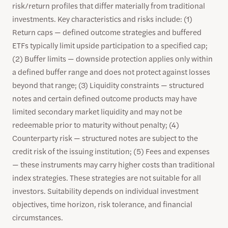
risk/return profiles that differ materially from traditional
investments. Key characteristics and risks include: (1)
Return caps — defined outcome strategies and buffered
ETFs typically limit upside participation to a specified cap;
(2) Buffer limits — downside protection applies only within
a defined buffer range and does not protect against losses
beyond that range; (3) Liquidity constraints — structured
notes and certain defined outcome products may have
limited secondary market liquidity and may not be
redeemable prior to maturity without penalty; (4)
Counterparty risk — structured notes are subject to the
credit risk of the issuing institution; (5) Fees and expenses
— these instruments may carry higher costs than traditional
index strategies. These strategies are not suitable for all
investors. Suitability depends on individual investment
objectives, time horizon, risk tolerance, and financial
circumstances.