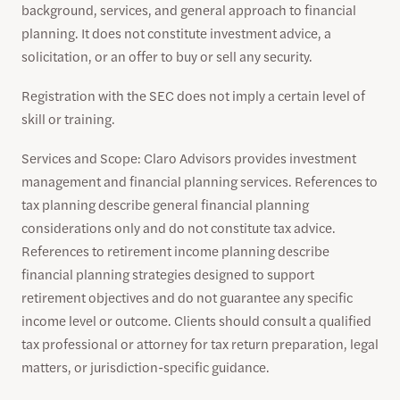
background, services, and general approach to financial
planning. It does not constitute investment advice, a
solicitation, or an offer to buy or sell any security.
Registration with the SEC does not imply a certain level of
skill or training.
Services and Scope: Claro Advisors provides investment
management and financial planning services. References to
tax planning describe general financial planning
considerations only and do not constitute tax advice.
References to retirement income planning describe
financial planning strategies designed to support
retirement objectives and do not guarantee any specific
income level or outcome. Clients should consult a qualified
tax professional or attorney for tax return preparation, legal
matters, or jurisdiction-specific guidance.