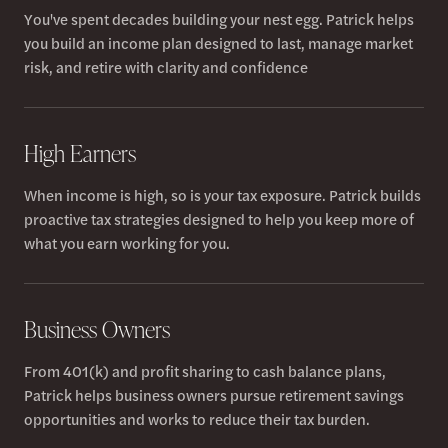
You've spent decades building your nest egg. Patrick helps
you build an income plan designed to last, manage market
risk, and retire with clarity and confidence
High Earners
When income is high, so is your tax exposure. Patrick builds
proactive tax strategies designed to help you keep more of
what you earn working for you.
Business Owners
From 401(k) and profit sharing to cash balance plans,
Patrick helps business owners pursue retirement savings
opportunities and works to reduce their tax burden.