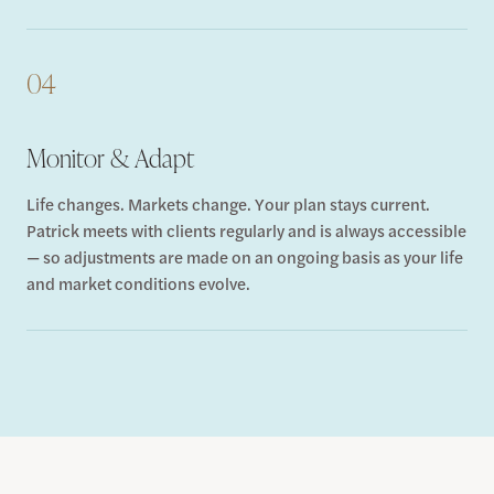
04
Monitor & Adapt
Life changes. Markets change. Your plan stays current.
Patrick meets with clients regularly and is always accessible
— so adjustments are made on an ongoing basis as your life
and market conditions evolve.