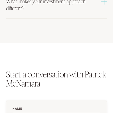
What makes your investment approach
different?
Start a conversation with Patrick
McNamara
NAME