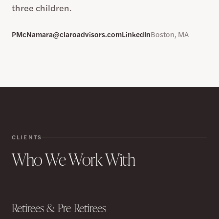
three children.
PMcNamara@claroadvisors.com
LinkedIn
Boston, MA
CLIENTS
Who We Work With
Retirees & Pre-Retirees