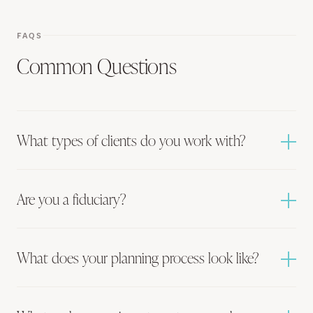
FAQS
Common Questions
What types of clients do you work with?
Are you a fiduciary?
What does your planning process look like?