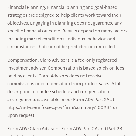
Financial Planning: Financial planning and goal-based
strategies are designed to help clients work toward their
objectives. Engaging in planning does not guarantee any
specific financial outcome. Results depend on many factors,
including market conditions, individual behavior, and
circumstances that cannot be predicted or controlled.
Compensation: Claro Advisors is a fee-only registered
investment adviser. Compensation is based solely on fees
paid by clients. Claro Advisors does not receive
commissions or compensation from product sales. A full
description of our fee schedule and compensation
arrangements is available in our Form ADV Part 2A at
https://adviserinfo.sec.gov/firm/summary/160294 or
upon request.
Form ADV: Claro Advisors' Form ADV Part 2A and Part 2B,