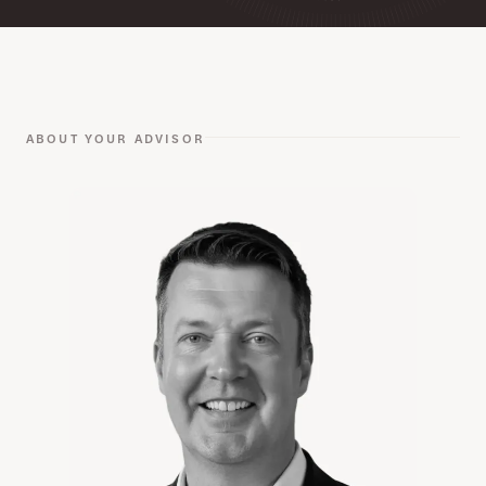
ABOUT YOUR ADVISOR