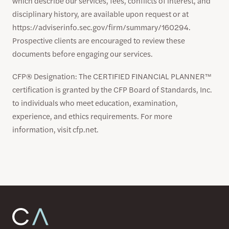
which describe our services, fees, conflicts of interest, and
disciplinary history, are available upon request or at
https://adviserinfo.sec.gov/firm/summary/160294.
Prospective clients are encouraged to review these
documents before engaging our services.
CFP® Designation: The CERTIFIED FINANCIAL PLANNER™
certification is granted by the CFP Board of Standards, Inc.
to individuals who meet education, examination,
experience, and ethics requirements. For more
information, visit cfp.net.