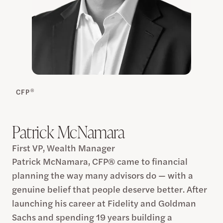
®
CFP
Patrick McNamara
First VP, Wealth Manager
Patrick McNamara, CFP® came to financial
planning the way many advisors do — with a
genuine belief that people deserve better. After
launching his career at Fidelity and Goldman
Sachs and spending 19 years building a