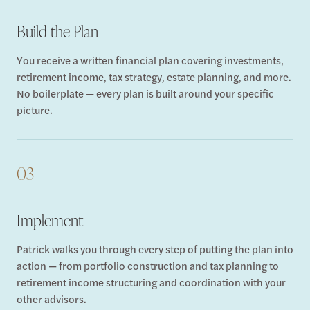
Build the Plan
You receive a written financial plan covering investments,
retirement income, tax strategy, estate planning, and more.
No boilerplate — every plan is built around your specific
picture.
03
Implement
Patrick walks you through every step of putting the plan into
action — from portfolio construction and tax planning to
retirement income structuring and coordination with your
other advisors.