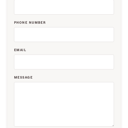
PHONE NUMBER
EMAIL
MESSAGE