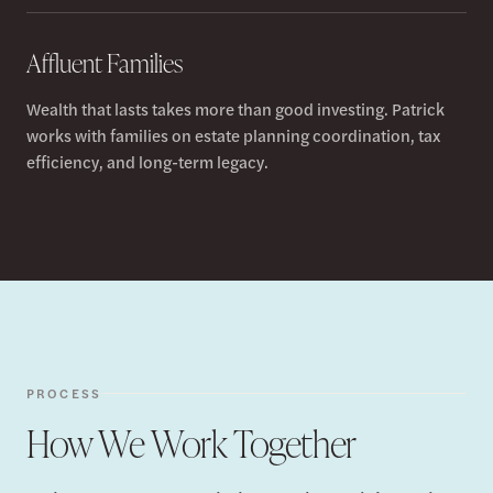
Affluent Families
Wealth that lasts takes more than good investing. Patrick
works with families on estate planning coordination, tax
efficiency, and long-term legacy.
PROCESS
How We Work Together