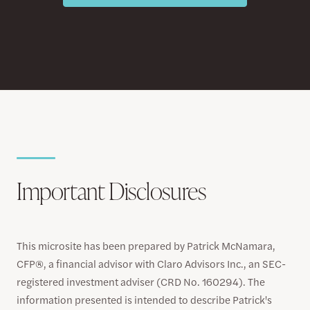
Important Disclosures
This microsite has been prepared by Patrick McNamara,
CFP®, a financial advisor with Claro Advisors Inc., an SEC-
registered investment adviser (CRD No. 160294). The
information presented is intended to describe Patrick's