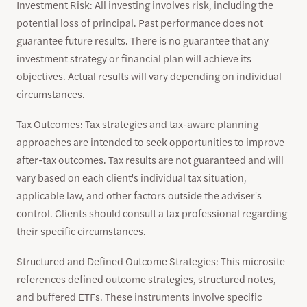
Investment Risk: All investing involves risk, including the
potential loss of principal. Past performance does not
guarantee future results. There is no guarantee that any
investment strategy or financial plan will achieve its
objectives. Actual results will vary depending on individual
circumstances.
Tax Outcomes: Tax strategies and tax-aware planning
approaches are intended to seek opportunities to improve
after-tax outcomes. Tax results are not guaranteed and will
vary based on each client's individual tax situation,
applicable law, and other factors outside the adviser's
control. Clients should consult a tax professional regarding
their specific circumstances.
Structured and Defined Outcome Strategies: This microsite
references defined outcome strategies, structured notes,
and buffered ETFs. These instruments involve specific