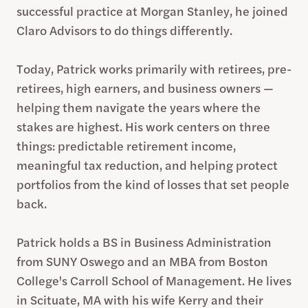
successful practice at Morgan Stanley, he joined
Claro Advisors to do things differently.
Today, Patrick works primarily with retirees, pre-
retirees, high earners, and business owners —
helping them navigate the years where the
stakes are highest. His work centers on three
things: predictable retirement income,
meaningful tax reduction, and helping protect
portfolios from the kind of losses that set people
back.
Patrick holds a BS in Business Administration
from SUNY Oswego and an MBA from Boston
College's Carroll School of Management. He lives
in Scituate, MA with his wife Kerry and their